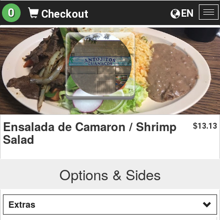
0
EN
Checkout
To
na
Ensalada de Camaron / Shrimp
13.13
$
Salad
Options & Sides
Extras