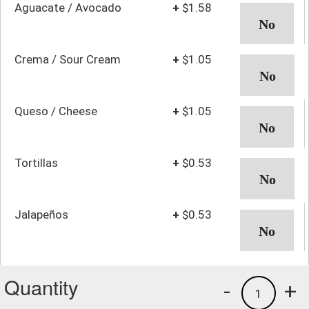
Aguacate / Avocado
+
$1.58
Crema / Sour Cream
+
$1.05
Queso / Cheese
+
$1.05
Tortillas
+
$0.53
Jalapeños
+
$0.53
Quantity
-
+
1