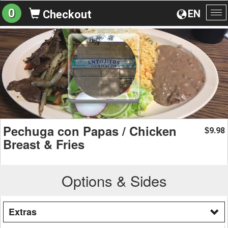
0
EN
Checkout
To
na
Pechuga con Papas / Chicken
9.98
$
Breast & Fries
Options & Sides
Extras