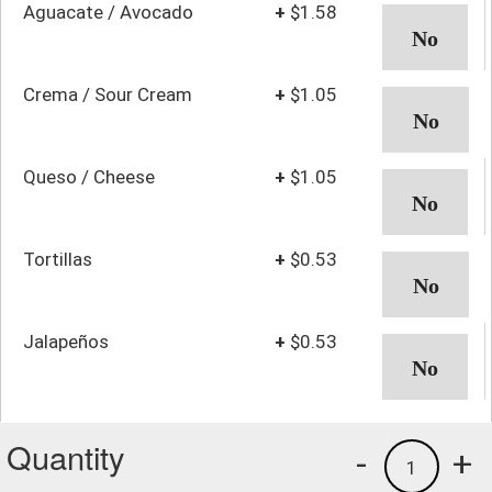
Aguacate / Avocado
+
$1.58
Crema / Sour Cream
+
$1.05
Queso / Cheese
+
$1.05
Tortillas
+
$0.53
Jalapeños
+
$0.53
Quantity
-
+
1