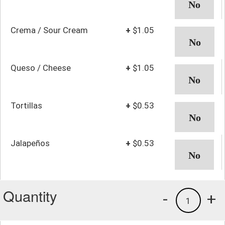
Crema / Sour Cream
+
$1.05
Queso / Cheese
+
$1.05
Tortillas
+
$0.53
Jalapeños
+
$0.53
Quantity
-
+
1