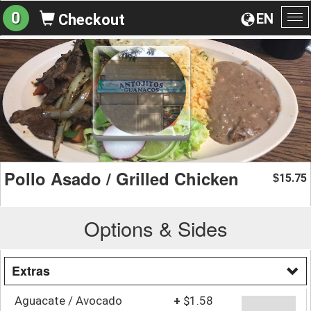
0
EN
Checkout
To
na
Pollo Asado / Grilled Chicken
15.75
$
Options & Sides
Extras
Aguacate / Avocado
+
$1.58